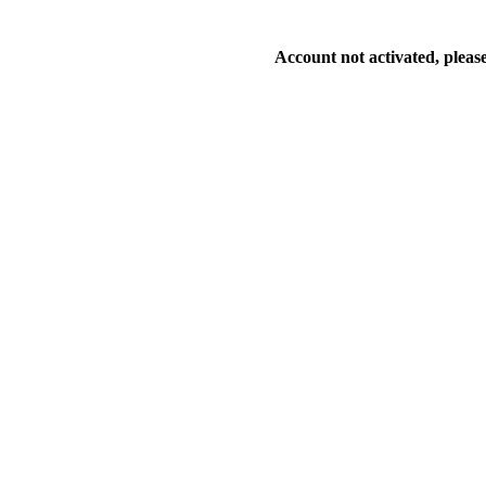
Account not activated, please